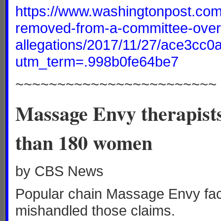
https://www.washingtonpost.com/
removed-from-a-committee-over
allegations/2017/11/27/ace3cc
utm_term=.998b0fe64be7
~~~~~~~~~~~~~~~~~~~~~~~~
Massage Envy therapists
than 180 women
by CBS News
Popular chain Massage Envy faces
mishandled those claims.