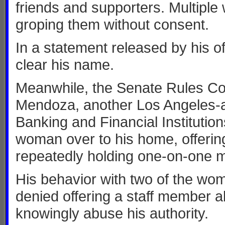
friends and supporters. Multipl
groping them without consent.
In a statement released by his 
clear his name.
Meanwhile, the Senate Rules C
Mendoza, another Los Angeles-a
Banking and Financial Institutio
woman over to his home, offerin
repeatedly holding one-on-one m
His behavior with two of the w
denied offering a staff member a
knowingly abuse his authority.