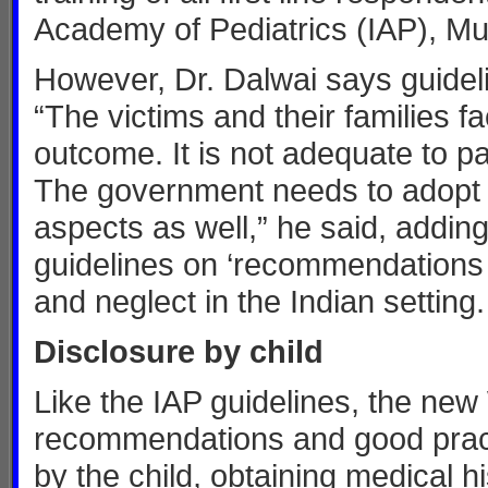
Academy of Pediatrics (IAP), Mu
However, Dr. Dalwai says guidelin
“The victims and their families f
outcome. It is not adequate to p
The government needs to adopt a p
aspects as well,” he said, adding
guidelines on ‘recommendations 
and neglect in the Indian setting.
Disclosure by child
Like the IAP guidelines, the ne
recommendations and good pract
by the child, obtaining medical 