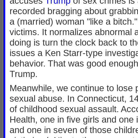
accuses
Trump
of sex crimes is
recorded bragging about grabbin
a (married) woman "like a bitch."
victims. It normalizes abnormal
doing is turn the clock back to t
issues a Ken Starr-type investiga
behavior. That was good enough fo
Trump.
Meanwhile, we continue to lose p
sexual abuse. In Connecticut, 14
of childhood sexual assault. Acc
Health, one in five girls and on
and one in seven of those child