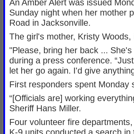
An Amber Alert was issued Mond
Sunday night when her mother p
Road in Jacksonville.
The girl's mother, Kristy Woods, 
"Please, bring her back ... She'
during a press conference. “Just
let her go again. I'd give anything
First responders spent Monday s
“[Officials are] working everything
Sheriff Hans Miller.
Four volunteer fire departments
K-9 units conducted a search in