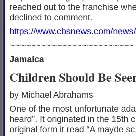
reached out to the franchise wh
declined to comment.
https://www.cbsnews.com/news/m
~~~~~~~~~~~~~~~~~~~~~~~~
Jamaica
Children Should Be See
by Michael Abrahams
One of the most unfortunate ada
heard”. It originated in the 15th
original form it read “A mayde sc