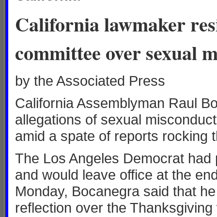
California lawmaker res
committee over sexual m
by the Associated Press
California Assemblyman Raul Bo
allegations of sexual misconduct
amid a spate of reports rocking t
The Los Angeles Democrat had pr
and would leave office at the end
Monday, Bocanegra said that he 
reflection over the Thanksgiving