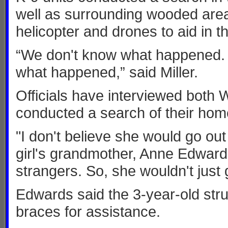
well as surrounding wooded are
helicopter and drones to aid in t
“We don't know what happened. It
what happened,” said Miller.
Officials have interviewed both 
conducted a search of their hom
"I don't believe she would go out 
girl's grandmother, Anne Edwards
strangers. So, she wouldn't just 
Edwards said the 3-year-old str
braces for assistance.