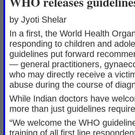
WHO releases guidelines
by Jyoti Shelar
In a first, the World Health Orga
responding to children and ado
guidelines put forward recommend
— general practitioners, gynaeco
who may directly receive a victi
abuse during the course of diag
While Indian doctors have welcom
more than just guidelines require
“We welcome the WHO guidelines
training of all first line respond