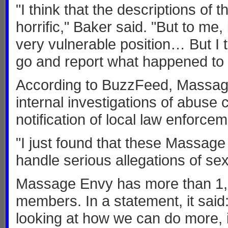
"I think that the descriptions of 
horrific," Baker said. "But to me,
very vulnerable position… But I 
go and report what happened to y
According to BuzzFeed, Massage
internal investigations of abuse 
notification of local law enforcem
"I just found that these Massag
handle serious allegations of sex
Massage Envy has more than 1,10
members. In a statement, it said:
looking at how we can do more, 