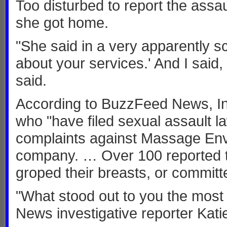
Too disturbed to report the assa
she got home.
"She said in a very apparently sc
about your services.' And I said,
said.
According to BuzzFeed News, In
who "have filed sexual assault la
complaints against Massage Envy
company. … Over 100 reported th
groped their breasts, or committed
"What stood out to you the most
News investigative reporter Kati