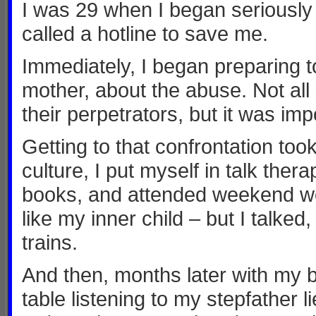
I was 29 when I began seriously c
called a hotline to save me.
Immediately, I began preparing t
mother, about the abuse. Not all
their perpetrators, but it was imp
Getting to that confrontation too
culture, I put myself in talk thera
books, and attended weekend work
like my inner child – but I talke
trains.
And then, months later with my b
table listening to my stepfather l