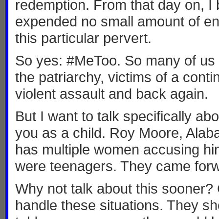
redemption. From that day on, I
expended no small amount of ene
this particular pervert.
So yes: #MeToo. So many of us a
the patriarchy, victims of a con
violent assault and back again.
But I want to talk specifically 
you as a child. Roy Moore, Alab
has multiple women accusing him
were teenagers. They came forwa
Why not talk about this sooner?
handle these situations. They sho