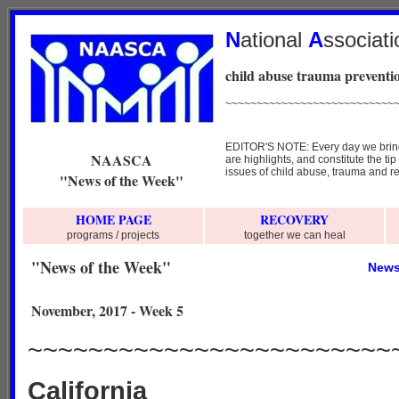
N
ational
A
ssociat
child abuse trauma preventio
~~~~~~~~~~~~~~~~~~~~~~~~~~~
EDITOR'S NOTE: Every day we bring y
NAASCA
are highlights, and constitute the ti
issues of child abuse, trauma and re
"News of the Week"
HOME PAGE
RECOVERY
programs / projects
together we can heal
"News of the Week"
News
November, 2017 - Week 5
~~~~~~~~~~~~~~~~~~~~~~~~
California