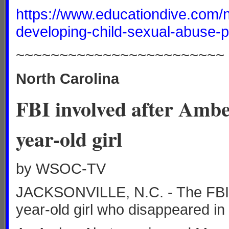
https://www.educationdive.com/
developing-child-sexual-abuse-p
~~~~~~~~~~~~~~~~~~~~~~~~
North Carolina
FBI involved after Ambe
year-old girl
by WSOC-TV
JACKSONVILLE, N.C. - The FBI is
year-old girl who disappeared in