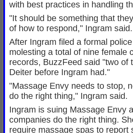
with best practices in handling t
"It should be something that the
of how to respond," Ingram said.
After Ingram filed a formal police
molesting a total of nine female 
records, BuzzFeed said "two of 
Deiter before Ingram had."
"Massage Envy needs to stop, n
do the right thing," Ingram said.
Ingram is suing Massage Envy a
companies do the right thing. She
require massage spas to report s