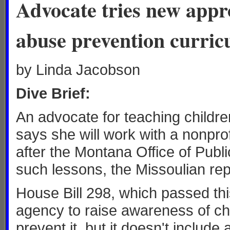
Advocate tries new appro
abuse prevention curri
by Linda Jacobson
Dive Brief:
An advocate for teaching childr
says she will work with a nonpro
after the Montana Office of Public
such lessons, the Missoulian rep
House Bill 298, which passed th
agency to raise awareness of chi
prevent it, but it doesn't include