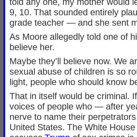
told any one, my mother would le
9, 10. That sounded entirely plaus
grade teacher — and she sent m
As Moore allegedly told one of h
believe her.
Maybe they'll believe now. We ar
sexual abuse of children is so 
light, people who should know bet
That in itself would be criminal. 
voices of people who — after yea
nerve to name their perpetrators,
United States. The White House 