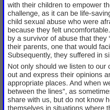
with their children to empower t
challenge, as it can be life-savi
child sexual abuse who were afrai
because they felt uncomfortable
by a survivor of abuse that they “
their parents, one that would faci
Subsequently, they suffered in 
Not only should we listen to our
out and express their opinions a
appropriate places. And when we 
between the lines”, as sometimes
share with us, but do not know 
themselves in situations where th