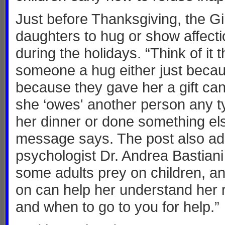
Just before Thanksgiving, the G
daughters to hug or show affect
during the holidays. “Think of it 
someone a hug either just becaus
because they gave her a gift can
she ‘owes' another person any ty
her dinner or done something else
message says. The post also ad
psychologist Dr. Andrea Bastiani
some adults prey on children, a
on can help her understand her 
and when to go to you for help.”