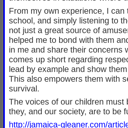
From my own experience, I can te
school, and simply listening to t
not just a great source of amus
helped me to bond with them and
in me and share their concerns w
comes up short regarding respect
lead by example and show them re
This also empowers them with self
survival.
The voices of our children must
they, and our society, are to be 
http://jamaica-gleaner.com/art