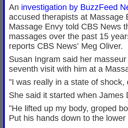
An
investigation by BuzzFeed 
accused therapists at Massage E
Massage Envy told CBS News the
massages over the past 15 years. 
reports CBS News' Meg Oliver.
Susan Ingram said her masseur t
seventh visit with him at a Mass
"I was really in a state of shock, 
She said it started when James D
"He lifted up my body, groped bo
Put his hands down to the lower 