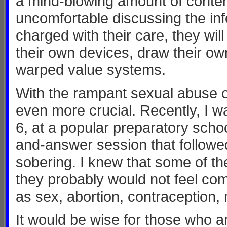
a mind-blowing amount of content
uncomfortable discussing the in
charged with their care, they will
their own devices, draw their o
warped value systems.
With the rampant sexual abuse of
even more crucial. Recently, I w
6, at a popular preparatory scho
and-answer session that followe
sobering. I knew that some of t
they probably would not feel com
as sex, abortion, contraception,
It would be wise for those who 