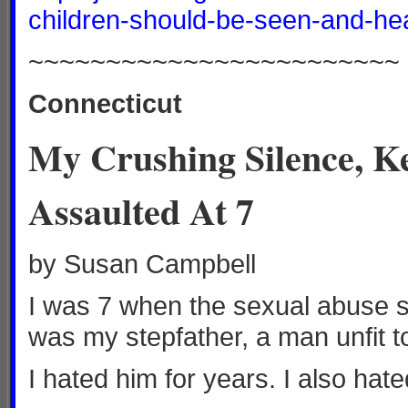
children-should-be-seen-and-he
~~~~~~~~~~~~~~~~~~~~~~~~
Connecticut
My Crushing Silence, Ke
Assaulted At 7
by Susan Campbell
I was 7 when the sexual abuse s
was my stepfather, a man unfit t
I hated him for years. I also hat