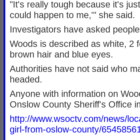
"It's really tough because it's jus
could happen to me,'" she said.
Investigators have asked people 
Woods is described as white, 2 fe
brown hair and blue eyes.
Authorities have not said who m
headed.
Anyone with information on Wood
Onslow County Sheriff's Office i
http://www.wsoctv.com/news/loca
girl-from-oslow-county/6545856