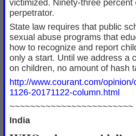
victimized. Ninety-three percent 
perpetrator.
State law requires that public s
sexual abuse programs that educ
how to recognize and report child
only a start. Until we address a 
on children, no amount of hash t
http://www.courant.com/opinion
1126-20171122-column.html
~~~~~~~~~~~~~~~~~~~~~~~~
India