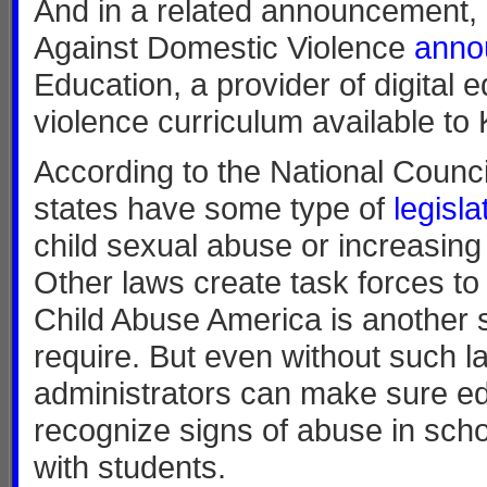
And in a related announcement, e
Against Domestic Violence
ann
Education, a provider of digital
violence curriculum available to
According to the National Council
states have some type of
legisla
child sexual abuse or increasing t
Other laws create task forces to
Child Abuse America is another 
require. But even without such 
administrators can make sure ed
recognize signs of abuse in sch
with students.