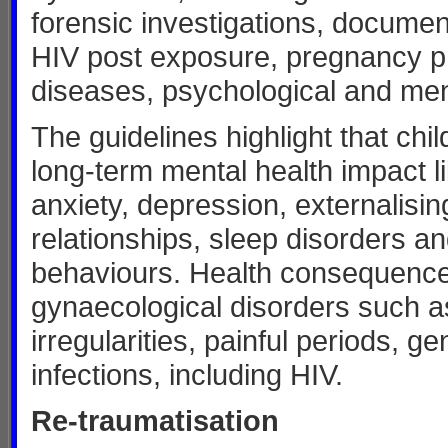
forensic investigations, document
HIV post exposure, pregnancy pr
diseases, psychological and men
The guidelines highlight that chi
long-term mental health impact li
anxiety, depression, externalisi
relationships, sleep disorders an
behaviours. Health consequences
gynaecological disorders such as
irregularities, painful periods, g
infections, including HIV.
Re-traumatisation