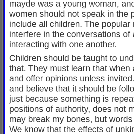
mayde was a young woman, and t
women should not speak in the p
include all children. The popula
interfere in the conversations of
interacting with one another.
Children should be taught to und
that. They must learn that when a
and offer opinions unless invite
and believe that it should be fol
just because something is repea
positions of authority, does not 
may break my bones, but words w
We know that the effects of unkin