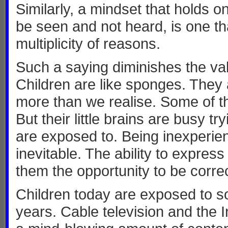
Similarly, a mindset that holds on
be seen and not heard, is one tha
multiplicity of reasons.
Such a saying diminishes the val
Children are like sponges. They
more than we realise. Some of th
But their little brains are busy tr
are exposed to. Being inexperien
inevitable. The ability to expre
them the opportunity to be corre
Children today are exposed to s
years. Cable television and the 