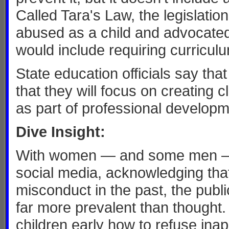
Called Tara's Law, the legislat
abused as a child and advocated f
would include requiring curricul
State education officials say tha
that they will focus on creating
as part of professional develop
Dive Insight:
With women — and some men —c
social media, acknowledging tha
misconduct in the past, the pub
far more prevalent than thought. 
children early how to refuse ina