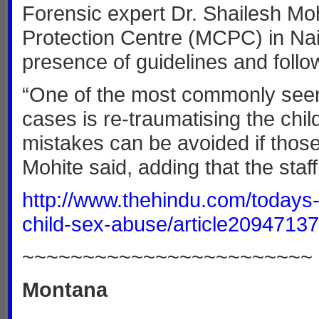
Forensic expert Dr. Shailesh Moh
Protection Centre (MCPC) in Nai
presence of guidelines and follo
“One of the most commonly seen
cases is re-traumatising the chil
mistakes can be avoided if those
Mohite said, adding that the staf
http://www.thehindu.com/todays-
child-sex-abuse/article2094713
~~~~~~~~~~~~~~~~~~~~~~~~
Montana