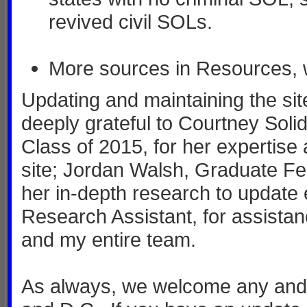
revived civil SOLs.
More sources in Resources, 
Updating and maintaining the sit
deeply grateful to Courtney Sol
Class of 2015, for her expertise 
site; Jordan Walsh, Graduate Fe
her in-depth research to update
Research Assistant, for assistan
and my entire team.
As always, we welcome any and a