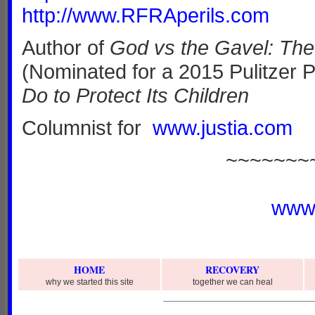
http://www.RFRAperils.com
Author of
God vs the Gavel: The 
(Nominated for a 2015 Pulitzer 
Do to Protect Its Children
Columnist for
www.justia.com
~~~~~~~
www
HOME
RECOVERY
why we started this site
together we can heal