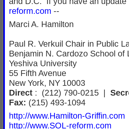
and D.C. If you have an update 
reform.com
--
Marci A. Hamilton
Paul R. Verkuil Chair in Public L
Benjamin N. Cardozo School of
Yeshiva University
55 Fifth Avenue
New York, NY 10003
Direct
: (212) 790-0215 |
Secr
Fax:
(215) 493-1094
http://www.Hamilton-Griffin.com
http://www.SOL-reform.com