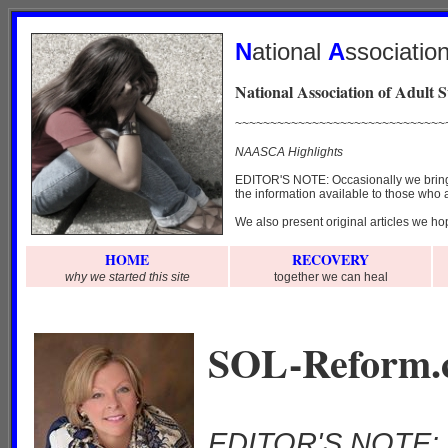
N
ational
A
ssociatio
National Association of Adult 
~~~~~~~~~~~~~~~~~~~~~~~~~~~~~~
NAASCA Highlights
EDITOR'S NOTE: Occasionally we bring y
the information available to those who a
We also present original articles we hop
HOME
RECOVERY
why we started this site
together we can heal
.
SOL-Reform.c
EDITOR'S NOTE: W