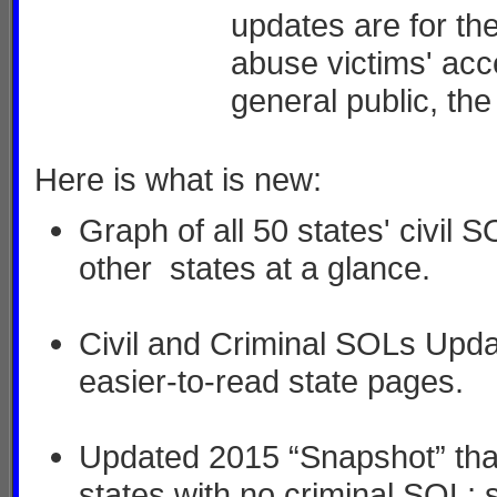
updates are for th
abuse victims' acce
general public, th
Here is what is new:
Graph of all 50 states' civil
other states at a glance.
Civil and Criminal SOLs Upda
easier-to-read state pages.
Updated 2015 “Snapshot” that
states with no criminal SOL; s