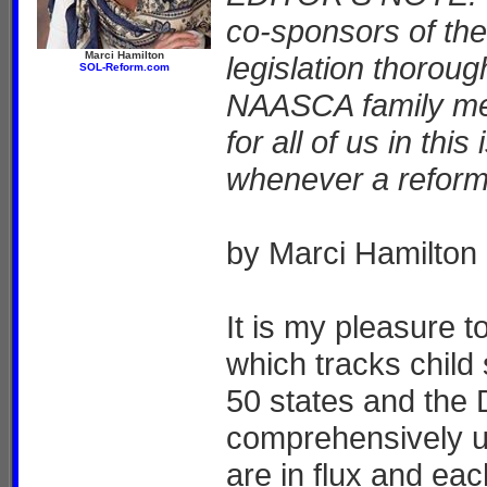
co-sponsors of the 
Marci Hamilton
legislation thorou
SOL-Reform.com
NAASCA family mem
for all of us in this
whenever a reform
by Marci Hamilton
It is my pleasure 
which tracks child 
50 states and the 
comprehensively u
are in flux and eac